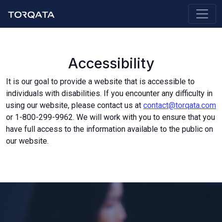
Accessibility
It is our goal to provide a website that is accessible to
individuals with disabilities. If you encounter any difficulty in
using our website, please contact us at
contact@torqata.com
or 1-800-299-9962. We will work with you to ensure that you
have full access to the information available to the public on
our website.