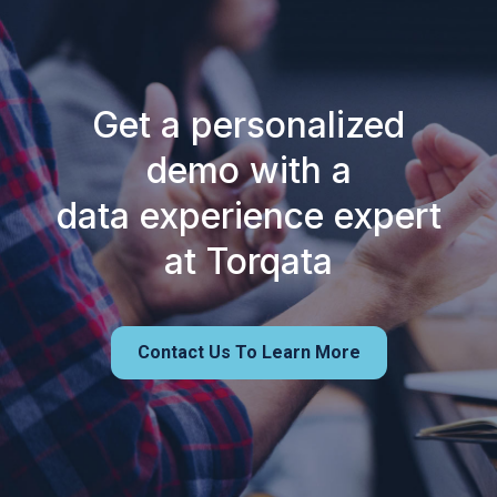
Get a personalized
demo with a
data experience expert
at Torqata
Contact Us To Learn More