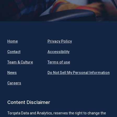
Home
Privacy Policy
Contact
Accessibility
Team & Culture
Terms of use
News
Do Not Sell My Personal Information
Careers
Content Disclaimer
Torqata Data and Analytics, reserves the right to change the