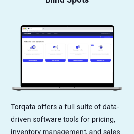
Torqata offers a full suite of data-
driven software tools for pricing,
inventory management, and sales