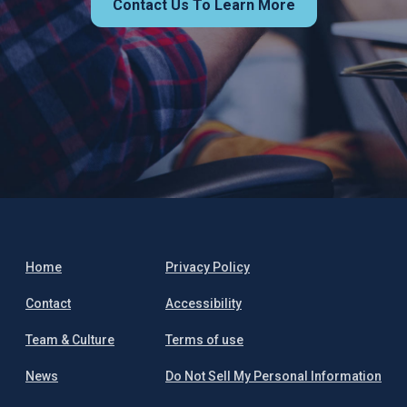
Contact Us To Learn More
Home
Privacy Policy
Contact
Accessibility
Team & Culture
Terms of use
News
Do Not Sell My Personal Information