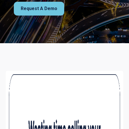
Request A Demo