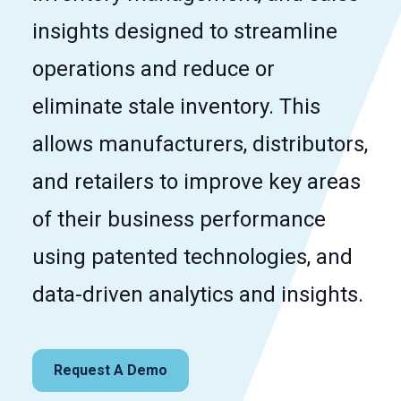
insights designed to streamline
operations and reduce or
eliminate stale inventory. This
allows manufacturers, distributors,
and retailers to improve key areas
of their business performance
using patented technologies, and
data-driven analytics and insights.
Request A Demo