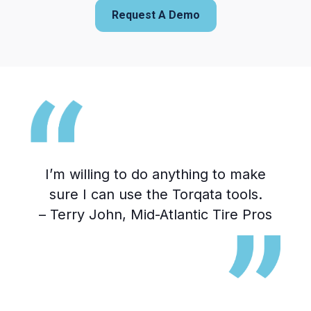
Request A Demo
I’m willing to do anything to make
T
te
sure I can use the Torqata tools.
1
hat
– Terry John, Mid-Atlantic Tire Pros
we
y