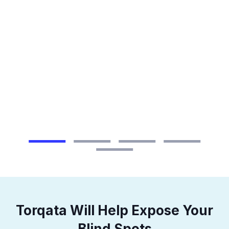
n a
ice
Torqata Will Help Expose Your
Blind Spots