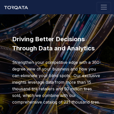
Driving Better Decisions
Through Data and Analytics
Strengthen your competitive edge with a 360-
degree view of your business and how you
can eliminate your blind spots. Our exclusive
insights leverage data from more than 15
thousand tire retailers and 50 million tires
sold, which we combine with our
comprehensive catalog of 221 thousand tires.