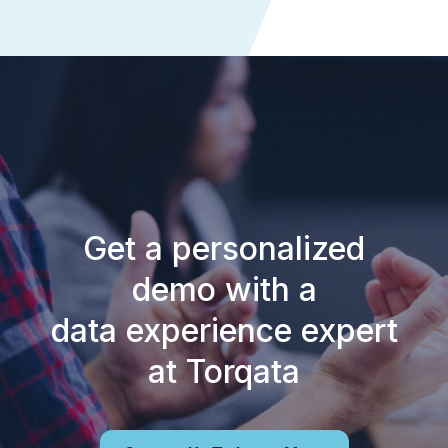
Get a personalized
demo with a
data experience expert
at Torqata