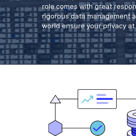
role comes with great respon
rigorous data management an
world ensure your privacy at