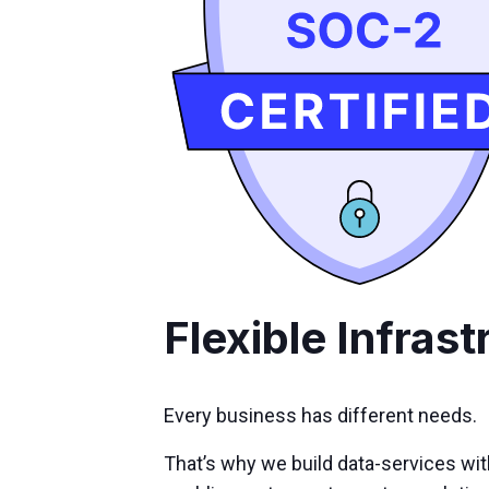
Flexible Infrast
Every business has different needs.
That’s why we build data-services wi