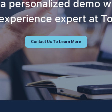
 a personalized demo wi
experience expert at T
Contact Us To Learn More