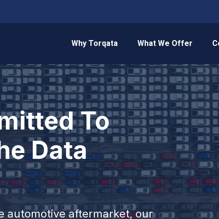
Why Torqata
What We Offer
C
itted To
he Data
he automotive aftermarket, our