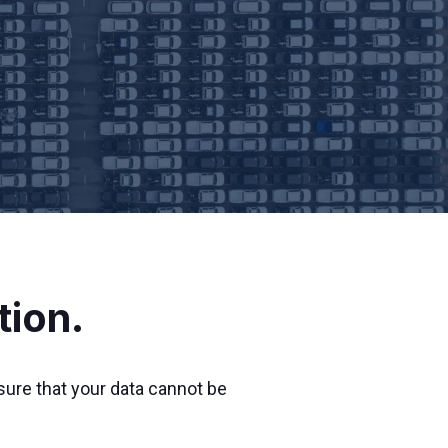
tion.
sure that your data cannot be