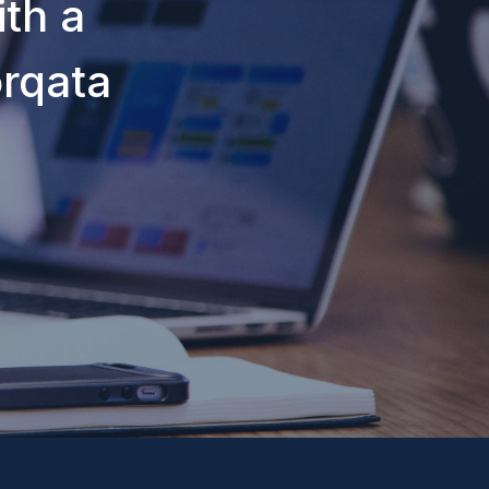
th a
orqata