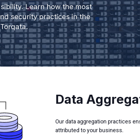
sibility. Learn how the most
d security practices in the
 Torqata.
Data Aggrega
Our data aggregation practices en
attributed to your business.