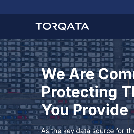
We Are Comm
Protecting T
You Provide
As the key data source for t