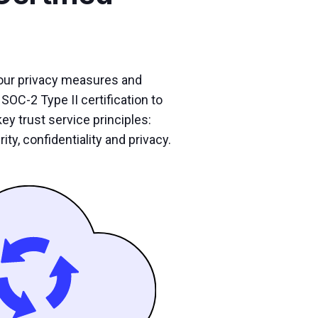
our privacy measures and
SOC-2 Type II certification to
ey trust service principles:
rity, confidentiality and privacy.