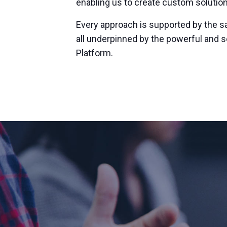
enabling us to create custom solution
Every approach is supported by the s
all underpinned by the powerful and 
Platform.