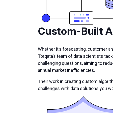
Custom-Built A
Whether it’s forecasting, customer an
Torqata’s team of data scientists tack
challenging questions, aiming to reduce
annual market inefficiencies.
Their work in creating custom algorit
challenges with data solutions you wo