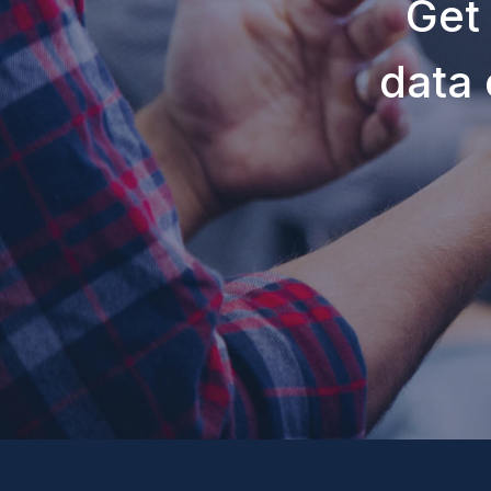
Get
data 