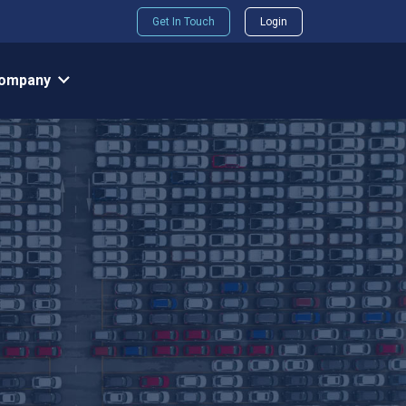
Get In Touch
Login
ompany