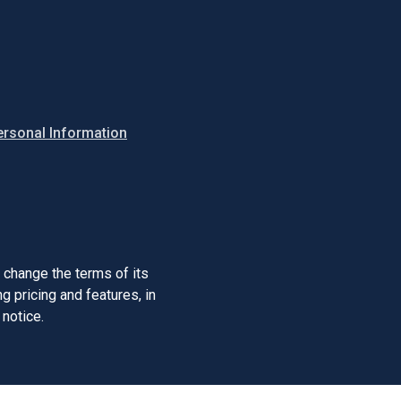
ersonal Information
o change the terms of its
 pricing and features, in
 notice.