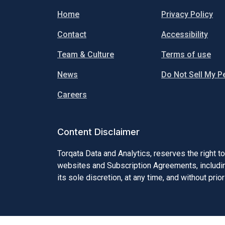
Home
Privacy Policy
Contact
Accessibility
Team & Culture
Terms of use
News
Do Not Sell My P
Careers
Content Disclaimer
Torqata Data and Analytics, reserves the right t
websites and Subscription Agreements, including
its sole discretion, at any time, and without prior