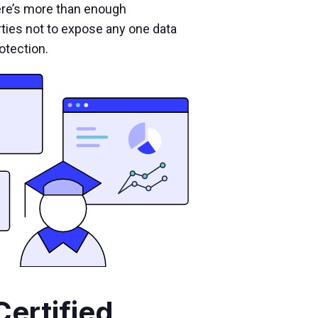
ere’s more than enough
rties not to expose any one data
otection.
Certified