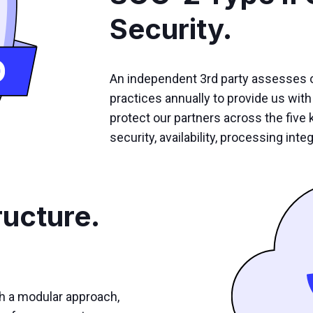
Security.
An independent 3rd party assesses 
practices annually to provide us with 
protect our partners across the five k
security, availability, processing integ
ructure.
th a modular approach,