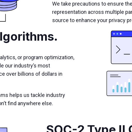
We take precautions to ensure th
representation across multiple pa
source to enhance your privacy pr
lgorithms.
alytics, or program optimization,
le our industry’s most
 over billions of dollars in
hms helps us tackle industry
n’t find anywhere else.
SOC-2 Type II 