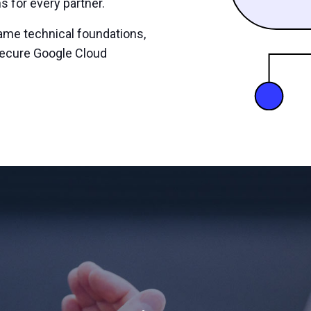
s for every partner.
ame technical foundations,
secure Google Cloud