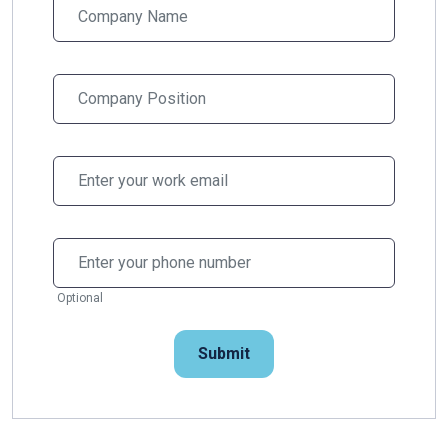
Optional
Submit