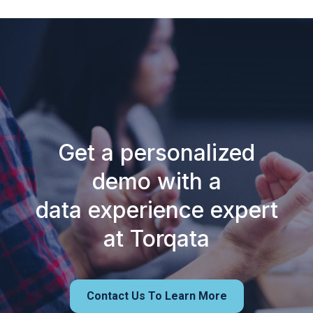
Get a personalized
demo with a
data experience expert
at Torqata
Contact Us To Learn More