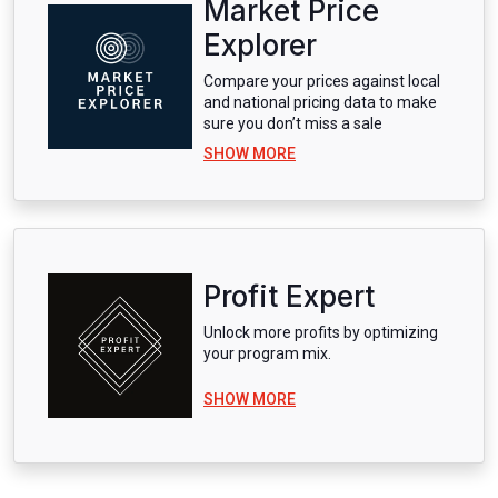
Market Price
Explorer
Compare your prices against local
and national pricing data to make
sure you don’t miss a sale
SHOW MORE
Profit Expert
Unlock more profits by optimizing
your program mix.
SHOW MORE