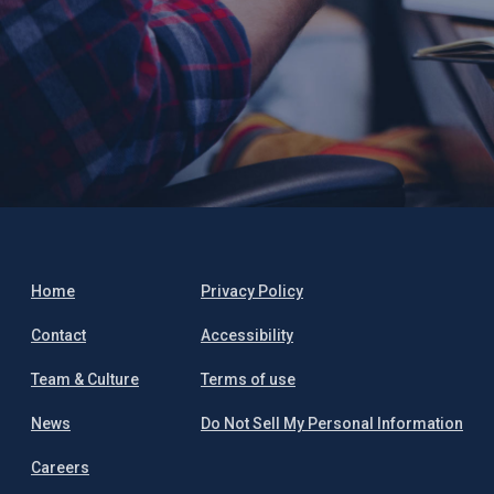
Home
Privacy Policy
Contact
Accessibility
Team & Culture
Terms of use
News
Do Not Sell My Personal Information
Careers