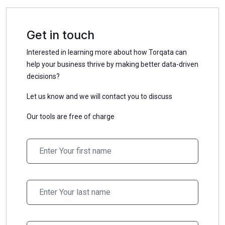
Get in touch
Interested in learning more about how Torqata can
help your business thrive by making better data-driven
decisions?
Let us know and we will contact you to discuss
Our tools are free of charge