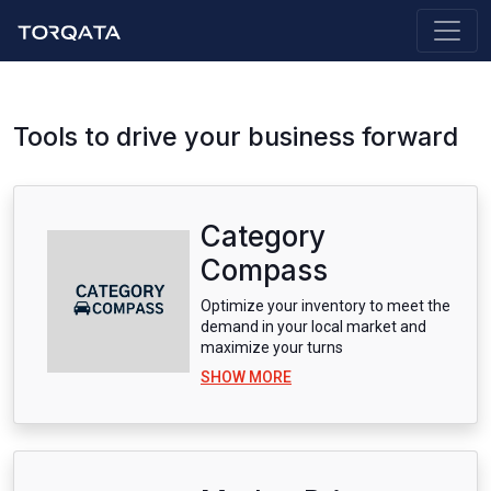
Tools to drive your business forward
Category
Compass
Optimize your inventory to meet the
demand in your local market and
maximize your turns
SHOW MORE