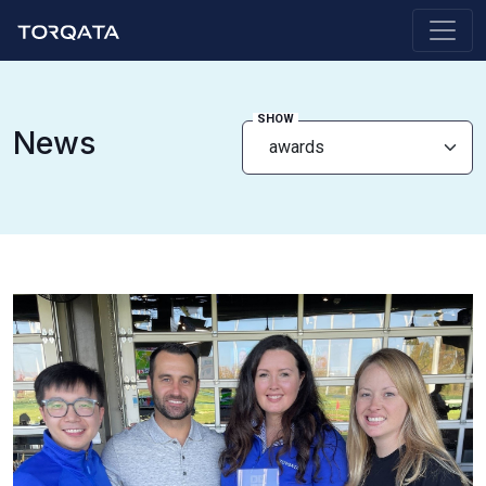
SHOW
News