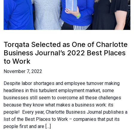
Torqata Selected as One of Charlotte
Business Journal’s 2022 Best Places
to Work
November 7, 2022
Despite labor shortages and employee turnover making
headlines in this turbulent employment market, some
businesses still seem to overcome all these challenges
because they know what makes a business work: its
people! Every year, Charlotte Business Journal publishes a
list of the Best Places to Work – companies that put its
people first and are […]