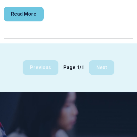
Read More
Previous
Page 1/1
Next