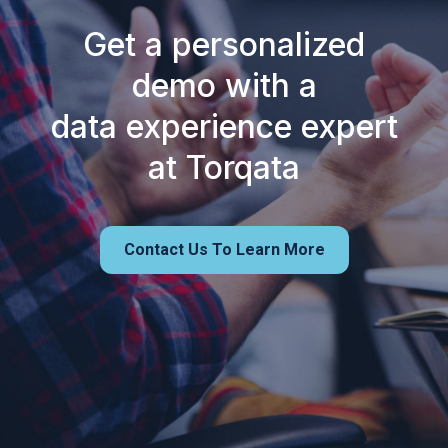
Get a personalized
demo with a
data experience expert
at Torqata
Contact Us To Learn More