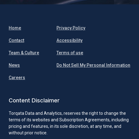
Home
Privacy Policy
Contact
Accessibility
Team & Culture
Terms of use
News
Do Not Sell My Personal Information
Careers
Content Disclaimer
Torqata Data and Analytics, reserves the right to change the
terms of its websites and Subscription Agreements, including
pricing and features, in its sole discretion, at any time, and
without prior notice.