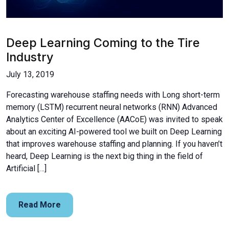
Deep Learning Coming to the Tire
Industry
July 13, 2019
Forecasting warehouse staffing needs with Long short-term
memory (LSTM) recurrent neural networks (RNN) Advanced
Analytics Center of Excellence (AACoE) was invited to speak
about an exciting AI-powered tool we built on Deep Learning
that improves warehouse staffing and planning. If you haven’t
heard, Deep Learning is the next big thing in the field of
Artificial […]
Read More