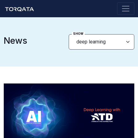
SHOW
News