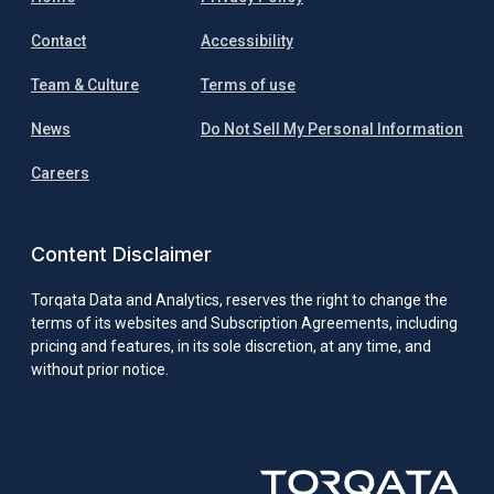
Contact
Accessibility
Team & Culture
Terms of use
News
Do Not Sell My Personal Information
Careers
Content Disclaimer
Torqata Data and Analytics, reserves the right to change the
terms of its websites and Subscription Agreements, including
pricing and features, in its sole discretion, at any time, and
without prior notice.