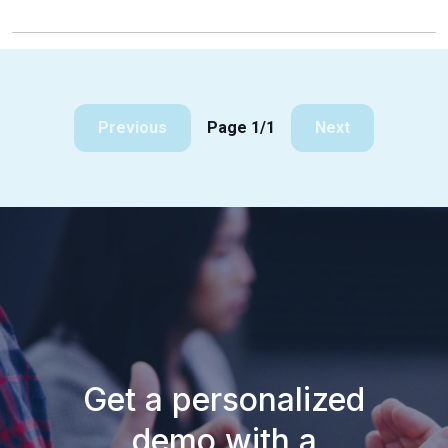
Previous
Page 1/1
Next
Get a personalized
demo with a