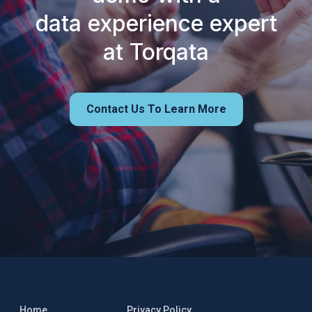
data experience expert
at Torqata
Contact Us To Learn More
Home
Privacy Policy