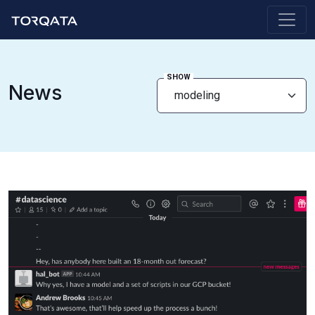
SHOW
News