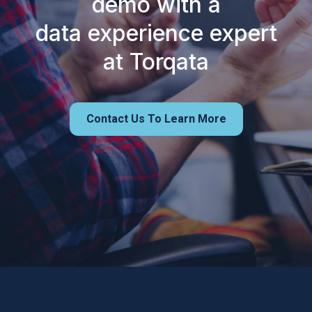
demo with a
data experience expert
at Torqata
Contact Us To Learn More