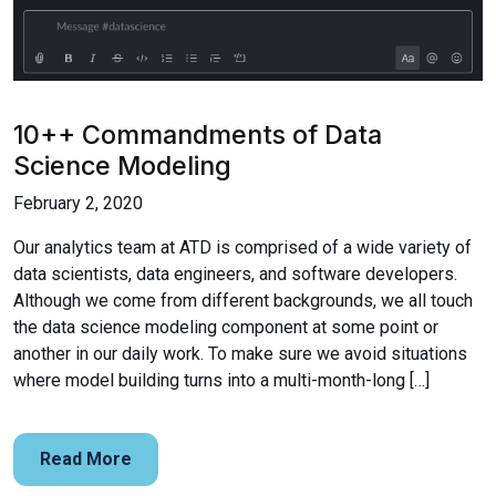
10++ Commandments of Data
Science Modeling
February 2, 2020
Our analytics team at ATD is comprised of a wide variety of
data scientists, data engineers, and software developers.
Although we come from different backgrounds, we all touch
the data science modeling component at some point or
another in our daily work. To make sure we avoid situations
where model building turns into a multi-month-long […]
Read More