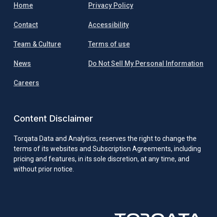
Home
Privacy Policy
Contact
Accessibility
Team & Culture
Terms of use
News
Do Not Sell My Personal Information
Careers
Content Disclaimer
Torqata Data and Analytics, reserves the right to change the
terms of its websites and Subscription Agreements, including
pricing and features, in its sole discretion, at any time, and
without prior notice.