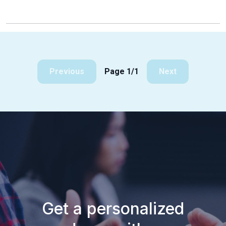
Previous
Page 1/1
Next
Get a personalized