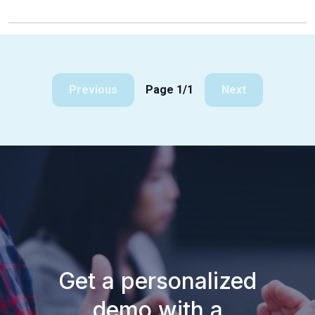
Previous
Page 1/1
Next
Get a personalized
demo with a