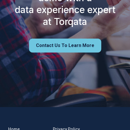
data experience expert
at Torqata
Contact Us To Learn More
Home
Privacy Policy