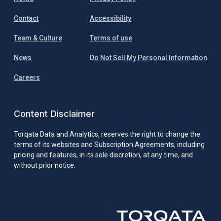
Contact
Accessibility
Team & Culture
Terms of use
News
Do Not Sell My Personal Information
Careers
Content Disclaimer
Torqata Data and Analytics, reserves the right to change the
terms of its websites and Subscription Agreements, including
pricing and features, in its sole discretion, at any time, and
without prior notice.