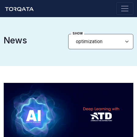
SHOW
News