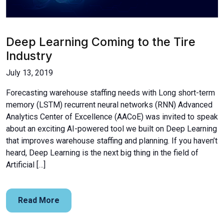
Deep Learning Coming to the Tire
Industry
July 13, 2019
Forecasting warehouse staffing needs with Long short-term
memory (LSTM) recurrent neural networks (RNN) Advanced
Analytics Center of Excellence (AACoE) was invited to speak
about an exciting AI-powered tool we built on Deep Learning
that improves warehouse staffing and planning. If you haven’t
heard, Deep Learning is the next big thing in the field of
Artificial […]
Read More