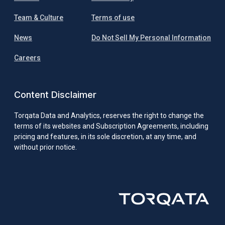
Team & Culture
Terms of use
News
Do Not Sell My Personal Information
Careers
Content Disclaimer
Torqata Data and Analytics, reserves the right to change the
terms of its websites and Subscription Agreements, including
pricing and features, in its sole discretion, at any time, and
without prior notice.