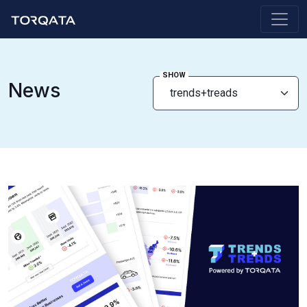
SHOW
News