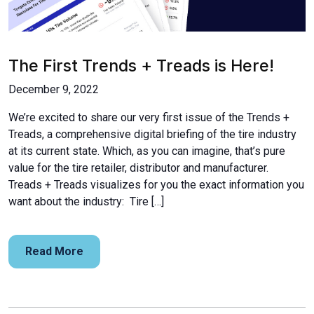
The First Trends + Treads is Here!
December 9, 2022
We’re excited to share our very first issue of the Trends +
Treads, a comprehensive digital briefing of the tire industry
at its current state. Which, as you can imagine, that’s pure
value for the tire retailer, distributor and manufacturer.
Treads + Treads visualizes for you the exact information you
want about the industry: Tire […]
Read More