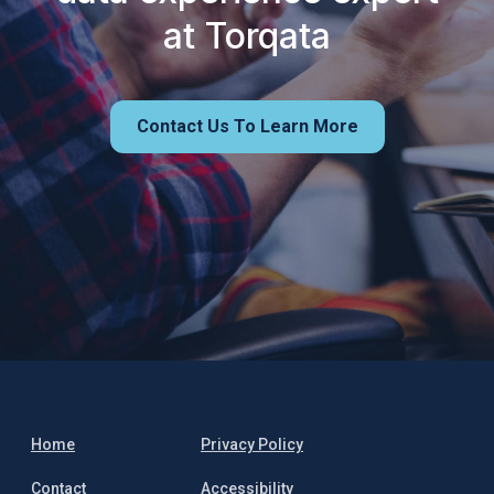
at Torqata
Contact Us To Learn More
Home
Privacy Policy
Contact
Accessibility