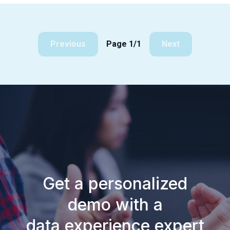
Previous
Page 1/1
Next
Get a personalized
demo with a
data experience expert