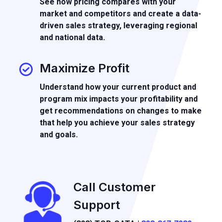
See how pricing compares with your
market and competitors and create a data-
driven sales strategy, leveraging regional
and national data.
Maximize Profit
Understand how your current product and
program mix impacts your profitability and
get recommendations on changes to make
that help you achieve your sales strategy
and goals.
Call Customer
Support