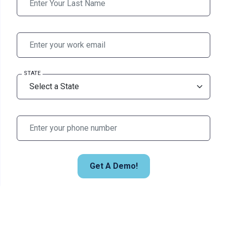
STATE
Get A Demo!