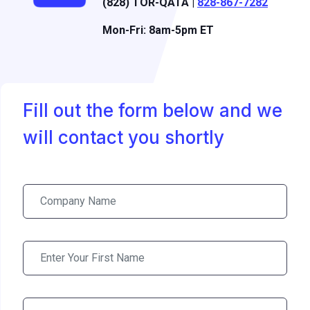
(828) TOR-QATA |
828-867-7282
Mon-Fri: 8am-5pm ET
Fill out the form below and we
will contact you shortly