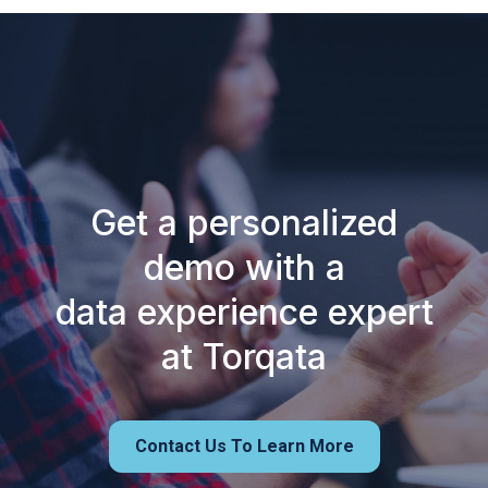
Get a personalized
demo with a
data experience expert
at Torqata
Contact Us To Learn More