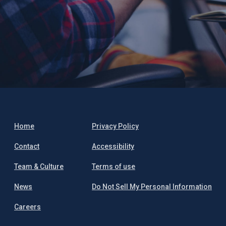
Home
Privacy Policy
Contact
Accessibility
Team & Culture
Terms of use
News
Do Not Sell My Personal Information
Careers