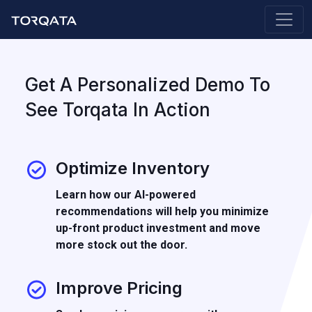
Get A Personalized Demo To
See Torqata In Action
Optimize Inventory
Learn how our AI-powered
recommendations will help you minimize
up-front product investment and move
more stock out the door.
Improve Pricing