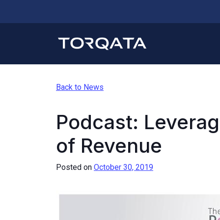
Back to News
Podcast: Leverag
of Revenue
Posted on
October 30, 2019