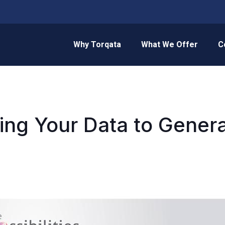
Why Torqata
What We Offer
C
ing Your Data to Gene