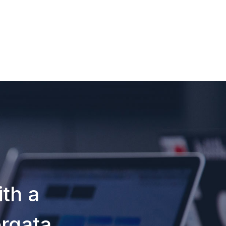
th a
orqata