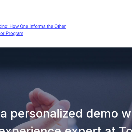
ing: How One Informs the Other
tor Program
 a personalized demo wi
experience expert at T