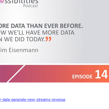
ur-data-generate-new-streams-revenue