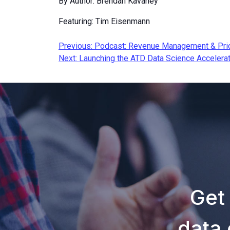
By Author: Brendan Kavaney
Featuring: Tim Eisenmann
Post
Previous:
Podcast: Revenue Management & Pric
Next:
Launching the ATD Data Science Accelera
navigation
Get
data 