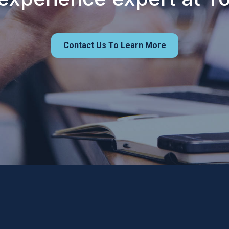
Contact Us To Learn More