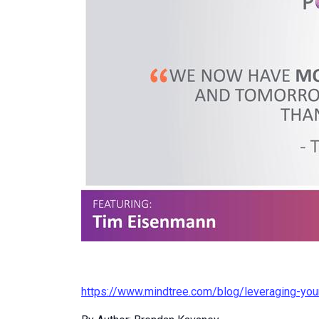
https://www.mindtree.com/blog/leveraging-yo