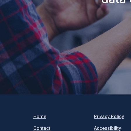
Home
Privacy Policy
Contact
Accessibility