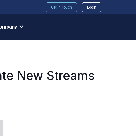
Get In Touch
Login
ompany
rate New Streams