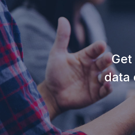
Get
data 