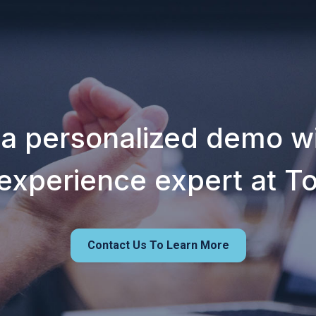
 a personalized demo wi
experience expert at T
Contact Us To Learn More