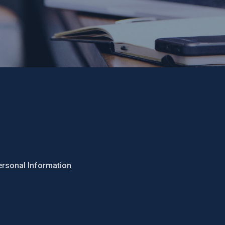
ersonal Information