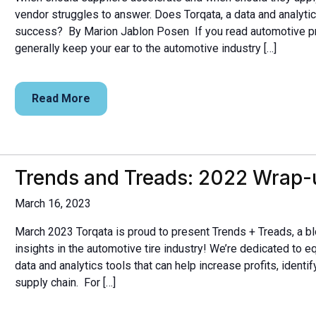
vendor struggles to answer. Does Torqata, a data and analytic
success? By Marion Jablon Posen If you read automotive pr
generally keep your ear to the automotive industry […]
Read More
Trends and Treads: 2022 Wrap-
March 16, 2023
March 2023 Torqata is proud to present Trends + Treads, a bl
insights in the automotive tire industry! We’re dedicated to e
data and analytics tools that can help increase profits, identi
supply chain. For […]