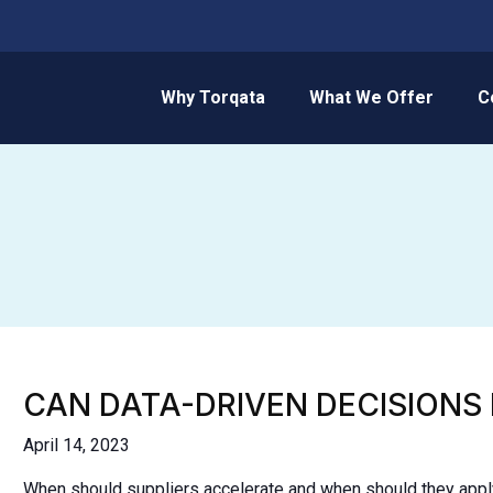
Why Torqata
What We Offer
C
CAN DATA-DRIVEN DECISIONS
April 14, 2023
When should suppliers accelerate and when should they apply