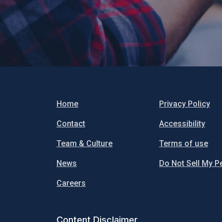
Home
Privacy Policy
Contact
Accessibility
Team & Culture
Terms of use
News
Do Not Sell My P
Careers
Content Disclaimer