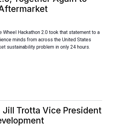
 Aftermarket
e Wheel Hackathon 2.0 took that statement to a
cience minds from across the United States
ket sustainability problem in only 24 hours.
ill Trotta Vice President
Development