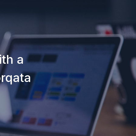
th a
orqata