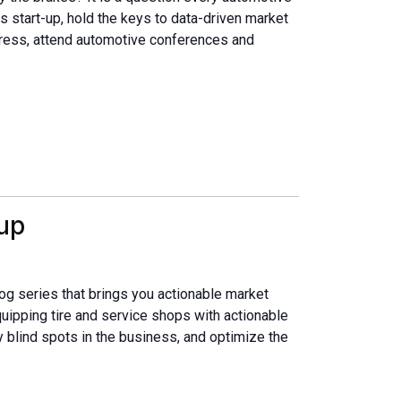
s start-up, hold the keys to data-driven market
ess, attend automotive conferences and
up
og series that brings you actionable market
quipping tire and service shops with actionable
fy blind spots in the business, and optimize the