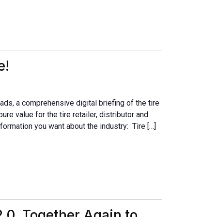
e!
ads, a comprehensive digital briefing of the tire
ure value for the tire retailer, distributor and
formation you want about the industry: Tire […]
.0, Together Again to