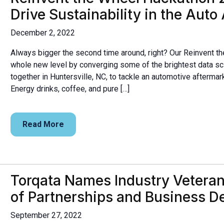
Drive Sustainability in the Auto
December 2, 2022
Always bigger the second time around, right? Our Reinvent th
whole new level by converging some of the brightest data s
together in Huntersville, NC, to tackle an automotive aftermar
Energy drinks, coffee, and pure […]
Read More
Torqata Names Industry Veteran J
of Partnerships and Business 
September 27, 2022