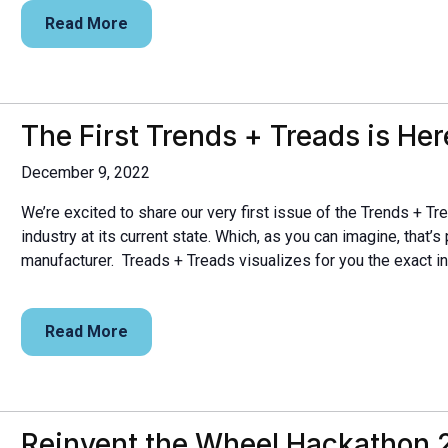
Read More
The First Trends + Treads is Her
December 9, 2022
We’re excited to share our very first issue of the Trends + Tre
industry at its current state. Which, as you can imagine, that’s p
manufacturer. Treads + Treads visualizes for you the exact in
Read More
Reinvent the Wheel Hackathon 2