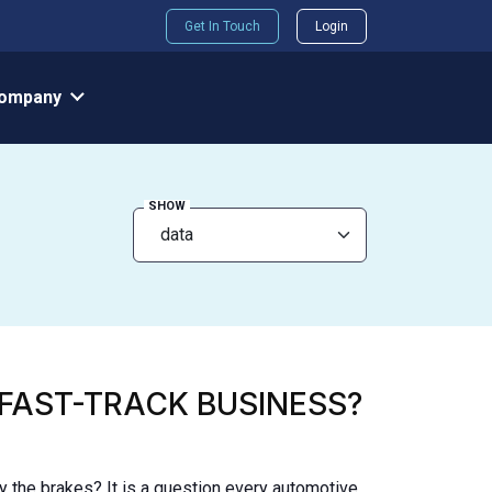
Get In Touch
Login
ompany
SHOW
 FAST-TRACK BUSINESS?
 the brakes? It is a question every automotive