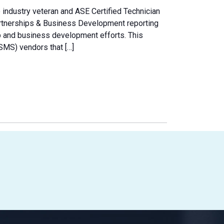
e industry veteran and ASE Certified Technician
artnerships & Business Development reporting
hip and business development efforts. This
MS) vendors that […]