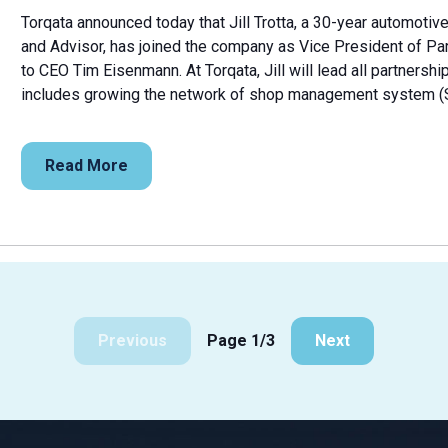
Torqata announced today that Jill Trotta, a 30-year automotiv
and Advisor, has joined the company as Vice President of P
to CEO Tim Eisenmann. At Torqata, Jill will lead all partners
includes growing the network of shop management system (S
Read More
Previous
Page 1/3
Next