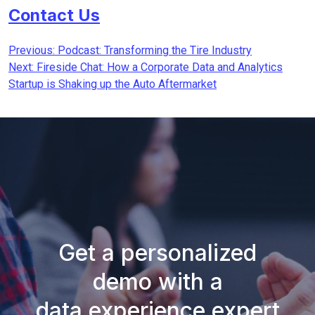
Contact Us
Post
Previous:
Podcast: Transforming the Tire Industry
Next:
Fireside Chat: How a Corporate Data and Analytics
navigation
Startup is Shaking up the Auto Aftermarket
Get a personalized
demo with a
data experience expert