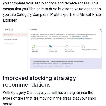
you complete your setup actions and receive access. This
means that you’ll be able to drive business value sooner as
you use Category Compass, Profit Expert, and Market Price
Explorer.
Improved stocking strategy
recommendations
With Category Compass, you will have insights into the
types of tires that are moving in the areas that your shop
serve.