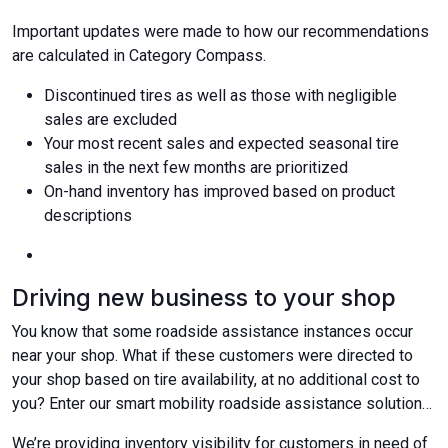
Important updates were made to how our recommendations
are calculated in Category Compass.
Discontinued tires as well as those with negligible
sales are excluded
Your most recent sales and expected seasonal tire
sales in the next few months are prioritized
On-hand inventory has improved based on product
descriptions
Driving new business to your shop
You know that some roadside assistance instances occur
near your shop. What if these customers were directed to
your shop based on tire availability, at no additional cost to
you? Enter our smart mobility roadside assistance solution…
We’re providing inventory visibility for customers in need of