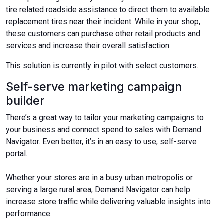
tire related roadside assistance to direct them to available
replacement tires near their incident. While in your shop,
these customers can purchase other retail products and
services and increase their overall satisfaction.
This solution is currently in pilot with select customers.
Self-serve marketing campaign
builder
There’s a great way to tailor your marketing campaigns to
your business and connect spend to sales with Demand
Navigator. Even better, it’s in an easy to use, self-serve
portal.
Whether your stores are in a busy urban metropolis or
serving a large rural area, Demand Navigator can help
increase store traffic while delivering valuable insights into
performance.