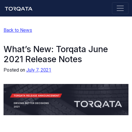
Back to News
What’s New: Torqata June
2021 Release Notes
Posted on
July 7, 2021