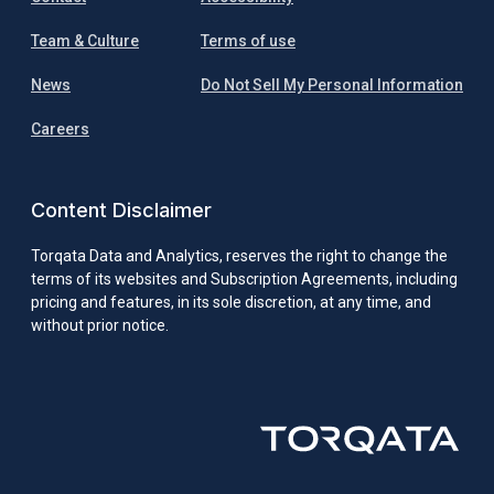
Team & Culture
Terms of use
News
Do Not Sell My Personal Information
Careers
Content Disclaimer
Torqata Data and Analytics, reserves the right to change the
terms of its websites and Subscription Agreements, including
pricing and features, in its sole discretion, at any time, and
without prior notice.