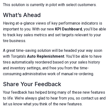
This solution is currently in pilot with select customers.​​​​​
What’s Ahead
Having at-a-glance views of key performance indicators is
important to you. With our new
KPI Dashboard
, you’ll be able
to track key sales metrics and set targets relevant to your
tire business.
A great time-saving solution will be headed your way soon
with Torqata’s
Auto Replenishment
. You’ll be able to have
tires automatically reordered based on your sales history
and inventory settings, and free you from the time-
consuming administrative work of manual re-ordering.
Share Your Feedback
Your feedback has helped bring many of these new features
to life. We’re always glad to hear from you, so contact us and
let us know what you think of the new features.