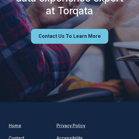
at Torqata
Contact Us To Learn More
Home
Privacy Policy
Contact
Accessibility