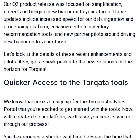
Our Q2 product release was focused on simplification,
speed, and bringing new business to your stores. These
updates include increased speed for our data ingestion and
processing platform, enhancements to inventory
recommendation tools, and new partner pilots around driving
new business to your stores.
Let’s look at the details of these recent enhancements and
pilots. Also, get a sneak peak into the new solutions on the
horizon for Torqata!
Quicker Access to the Torqata tools
We know that once you sign up for the Torqata Analytics
Portal that you’re excited to get started with the tools. Now,
with updates to our platform, we’ll save you time as you go
through our process!
You’ll experience a shorter wait time between the time that