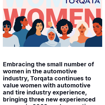
Embracing the small number of
women in the automotive
industry, Torqata continues to
value women with automotive
and tire industry experience,
bringing three new experienced