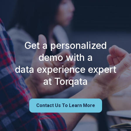
Get a personalized
demo with a
data experience expert
at Torqata
Contact Us To Learn More