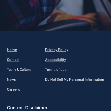
Home
Privacy Policy
Contact
Accessibility
Team & Culture
Terms of use
News
Do Not Sell My Personal Information
Careers
Content Disclaimer