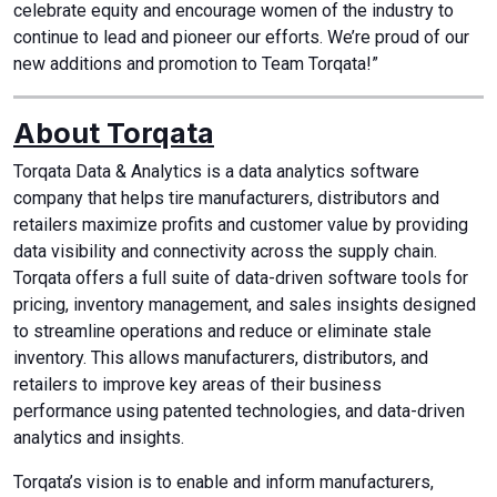
celebrate equity and encourage women of the industry to
continue to lead and pioneer our efforts. We’re proud of our
new additions and promotion to Team Torqata!”
About Torqata
Torqata Data & Analytics is a data analytics software
company that helps tire manufacturers, distributors and
retailers maximize profits and customer value by providing
data visibility and connectivity across the supply chain.
Torqata offers a full suite of data-driven software tools for
pricing, inventory management, and sales insights designed
to streamline operations and reduce or eliminate stale
inventory. This allows manufacturers, distributors, and
retailers to improve key areas of their business
performance using patented technologies, and data-driven
analytics and insights.
Torqata’s vision is to enable and inform manufacturers,