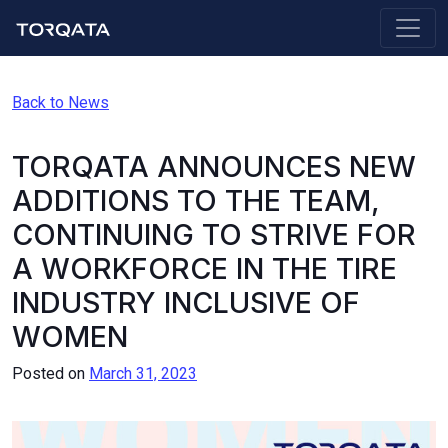
Back to News
TORQATA ANNOUNCES NEW
ADDITIONS TO THE TEAM,
CONTINUING TO STRIVE FOR
A WORKFORCE IN THE TIRE
INDUSTRY INCLUSIVE OF
WOMEN
Posted on
March 31, 2023