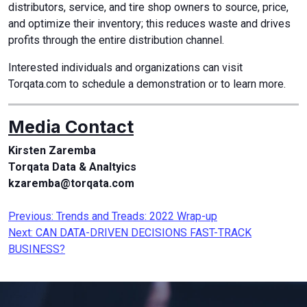
distributors, service, and tire shop owners to source, price,
and optimize their inventory; this reduces waste and drives
profits through the entire distribution channel.
Interested individuals and organizations can visit
Torqata.com to schedule a demonstration or to learn more.
Media Contact
Kirsten Zaremba
Torqata Data & Analtyics
kzaremba@torqata.com
Post
Previous:
Trends and Treads: 2022 Wrap-up
Next:
CAN DATA-DRIVEN DECISIONS FAST-TRACK
navigation
BUSINESS?