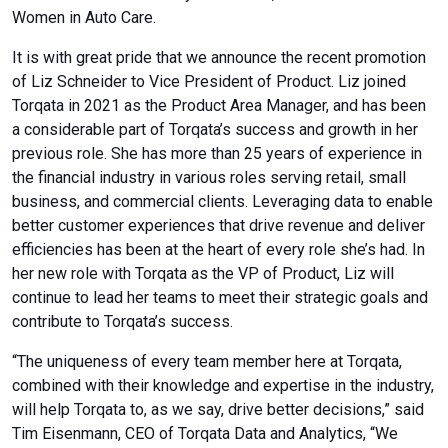
Women in Auto Care.
It is with great pride that we announce the recent promotion
of Liz Schneider to Vice President of Product. Liz joined
Torqata in 2021 as the Product Area Manager, and has been
a considerable part of Torqata’s success and growth in her
previous role. She has more than 25 years of experience in
the financial industry in various roles serving retail, small
business, and commercial clients. Leveraging data to enable
better customer experiences that drive revenue and deliver
efficiencies has been at the heart of every role she’s had. In
her new role with Torqata as the VP of Product, Liz will
continue to lead her teams to meet their strategic goals and
contribute to Torqata’s success.
“The uniqueness of every team member here at Torqata,
combined with their knowledge and expertise in the industry,
will help Torqata to, as we say, drive better decisions,” said
Tim Eisenmann, CEO of Torqata Data and Analytics, “We