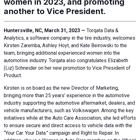
women in 2023, and promoting
another to Vice President.
Huntersville, NC, March 31, 2023 —
Torqata Data &
Analytics, a software company in the tire industry, welcomes
Kirsten Zaremba, Ashley Hoyt, and Kate Beirowski to the
team, bringing additional experienced women into the
automotive industry. Torqata also congratulates Elizabeth
(Liz) Schneider on her new promotion to Vice President of
Product.
Kirsten is on board as the new Director of Marketing,
bringing more than 25 years’ experience in the automotive
industry supporting the automotive aftermarket, dealers, and
vehicle manufacturers, such as Volkswagen. Among the key
initiatives while at the Auto Care Association, she led efforts
to ensure secure and direct access to vehicle data with the
“Your Car. Your Data.” campaign and Right to Repair. In