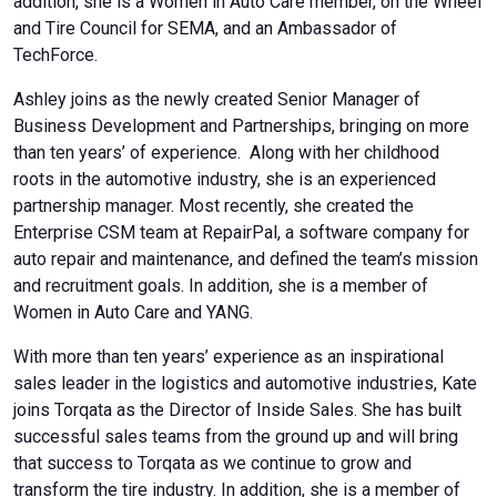
addition, she is a Women in Auto Care member, on the Wheel
and Tire Council for SEMA, and an Ambassador of
TechForce.
Ashley joins as the newly created Senior Manager of
Business Development and Partnerships, bringing on more
than ten years’ of experience. Along with her childhood
roots in the automotive industry, she is an experienced
partnership manager. Most recently, she created the
Enterprise CSM team at RepairPal, a software company for
auto repair and maintenance, and defined the team’s mission
and recruitment goals. In addition, she is a member of
Women in Auto Care and YANG.
With more than ten years’ experience as an inspirational
sales leader in the logistics and automotive industries, Kate
joins
Torqata
as the Director of Inside Sales. She has built
successful sales teams from the ground up and will bring
that success to Torqata as we continue to grow and
transform the tire industry. In addition, she is a member of