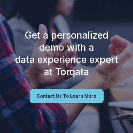
Get a personalized
demo with a
data experience expert
at Torqata
Contact Us To Learn More