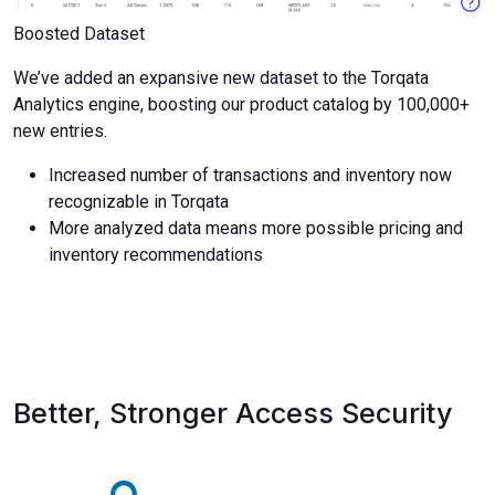
Boosted Dataset
We’ve added an expansive new dataset to the Torqata
Analytics engine, boosting our product catalog by 100,000+
new entries.
Increased number of transactions and inventory now
recognizable in Torqata
More analyzed data means more possible pricing and
inventory recommendations
Better, Stronger Access Security