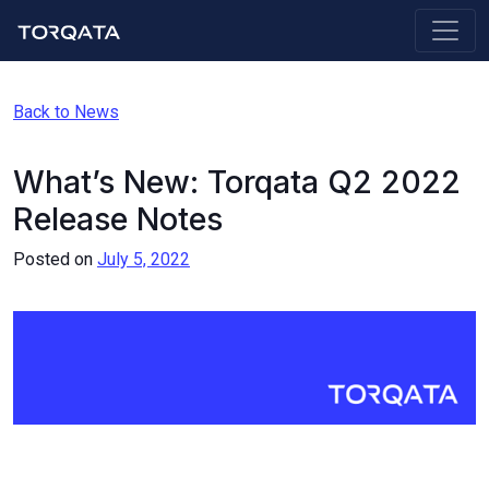
Back to News
What’s New: Torqata Q2 2022
Release Notes
Posted on
July 5, 2022