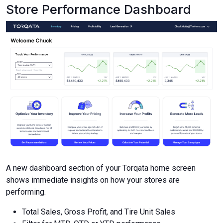
Store Performance Dashboard
A new dashboard section of your Torqata home screen
shows immediate insights on how your stores are
performing.
Total Sales, Gross Profit, and Tire Unit Sales