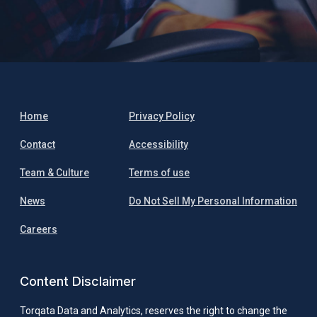
Home
Privacy Policy
Contact
Accessibility
Team & Culture
Terms of use
News
Do Not Sell My Personal Information
Careers
Content Disclaimer
Torqata Data and Analytics, reserves the right to change the