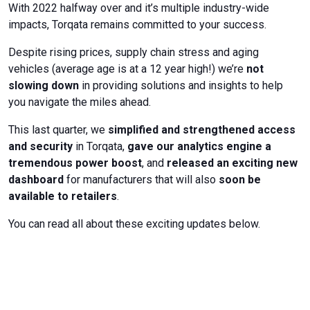
With 2022 halfway over and it’s multiple industry-wide
impacts, Torqata remains committed to your success.
Despite rising prices, supply chain stress and aging
vehicles (average age is at a 12 year high!) we’re
not
slowing down
in providing solutions and insights to help
you navigate the miles ahead.
This last quarter, we
simplified and strengthened access
and security
in Torqata,
gave our analytics engine a
tremendous power boost
, and
released an exciting new
dashboard
for manufacturers that will also
soon be
available to retailers
.
You can read all about these exciting updates below.