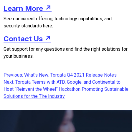
Learn More ↗
See our current offering, technology capabilities, and
security standards here.
Contact Us ↗
Get support for any questions and find the right solutions for
your business.
Post
Previous:
What’s New: Torqata Q4 2021 Release Notes
Next:
Torqata Teams with ATD, Google, and Continental to
navigation
Host “Reinvent the Wheel” Hackathon Promoting Sustainable
Solutions for the Tire Industry