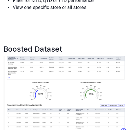
Filter for MTD, QTD or YTD performance
View one specific store or all stores
Boosted Dataset