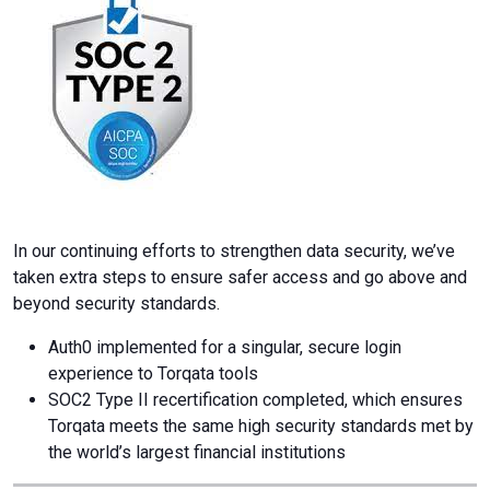
In our continuing efforts to strengthen data security, we’ve
taken extra steps to ensure safer access and go above and
beyond security standards.
Auth0 implemented for a singular, secure login
experience to Torqata tools
SOC2 Type II recertification completed, which ensures
Torqata meets the same high security standards met by
the world’s largest financial institutions