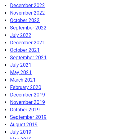
December 2022
November 2022
October 2022
September 2022
July 2022
December 2021
October 2021
September 2021
July 2021
May 2021
March 2021
February 2020
December 2019
November 2019
October 2019
September 2019
August 2019
July 2019