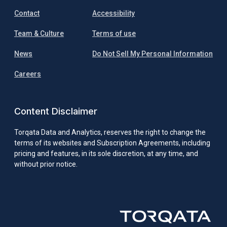
Contact
Accessibility
Team & Culture
Terms of use
News
Do Not Sell My Personal Information
Careers
Content Disclaimer
Torqata Data and Analytics, reserves the right to change the
terms of its websites and Subscription Agreements, including
pricing and features, in its sole discretion, at any time, and
without prior notice.