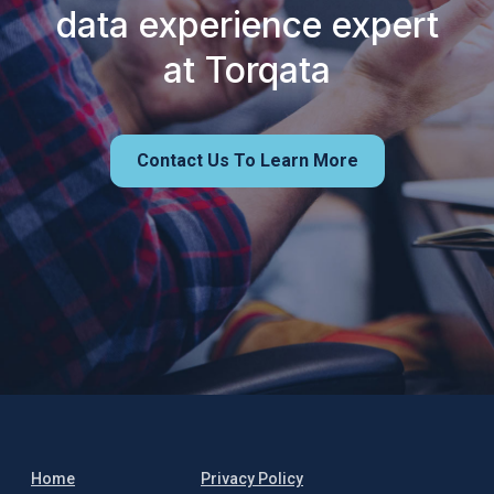
data experience expert
at Torqata
Contact Us To Learn More
Home
Privacy Policy