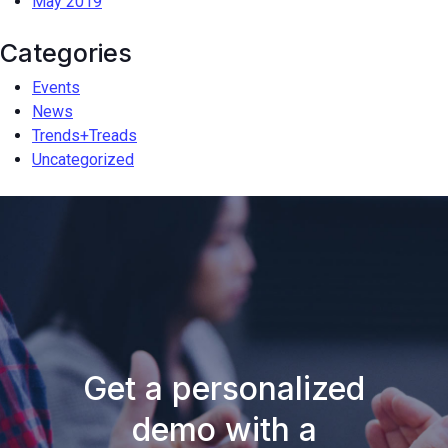
May 2019
Categories
Events
News
Trends+Treads
Uncategorized
Get a personalized
demo with a