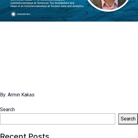
By: Armin Kakas
Search
Search
Recent Posts