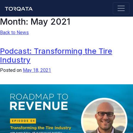
Month:
May 2021
Back to News
Podcast: Transforming the Tire
Industry
Posted on
May 18, 2021