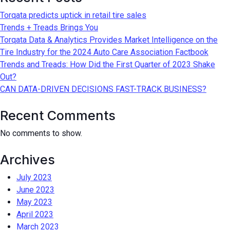
Torqata predicts uptick in retail tire sales
Trends + Treads Brings You
Torqata Data & Analytics Provides Market Intelligence on the
Tire Industry for the 2024 Auto Care Association Factbook
Trends and Treads: How Did the First Quarter of 2023 Shake
Out?
CAN DATA-DRIVEN DECISIONS FAST-TRACK BUSINESS?
Recent Comments
No comments to show.
Archives
July 2023
June 2023
May 2023
April 2023
March 2023