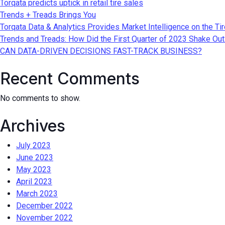
Torqata predicts uptick in retail tire sales
Trends + Treads Brings You
Torqata Data & Analytics Provides Market Intelligence on the Ti
Trends and Treads: How Did the First Quarter of 2023 Shake Out
CAN DATA-DRIVEN DECISIONS FAST-TRACK BUSINESS?
Recent Comments
No comments to show.
Archives
July 2023
June 2023
May 2023
April 2023
March 2023
December 2022
November 2022