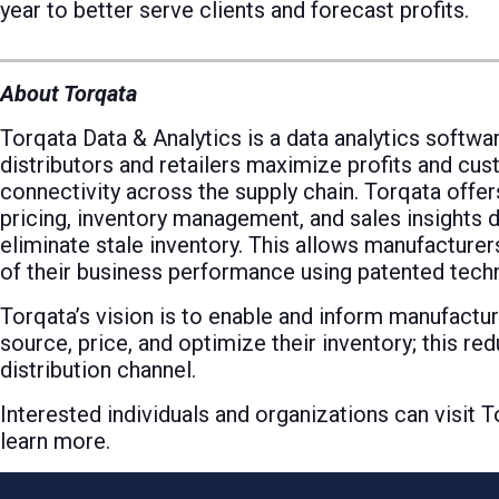
year to better serve clients and forecast profits.
About Torqata
Torqata Data & Analytics is a data analytics softwa
distributors and retailers maximize profits and cust
connectivity across the supply chain. Torqata offers
pricing, inventory management, and sales insights 
eliminate stale inventory. This allows manufacturers
of their business performance using patented techno
Torqata’s vision is to enable and inform manufacture
source, price, and optimize their inventory; this re
distribution channel.
Interested individuals and organizations can visit
learn more.