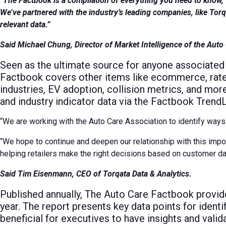
“The Factbook is a compilation of everything you need to know, 
We’ve partnered with the industry’s leading companies, like Tor
relevant data.”
Said Michael Chung, Director of Market Intelligence of the Auto
Seen as the ultimate source for anyone associated 
Factbook covers other items like ecommerce, rates
industries, EV adoption, collision metrics, and mor
and industry indicator data via the Factbook Trend
“We are working with the Auto Care Association to identify ways 
“We hope to continue and deepen our relationship with this impo
helping retailers make the right decisions based on customer da
Said Tim Eisenmann, CEO of Torqata Data & Analytics.
Published annually, The Auto Care Factbook provide
year. The report presents key data points for ident
beneficial for executives to have insights and vali