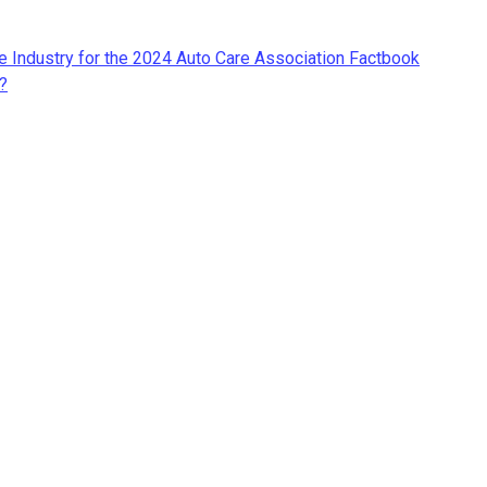
re Industry for the 2024 Auto Care Association Factbook
?