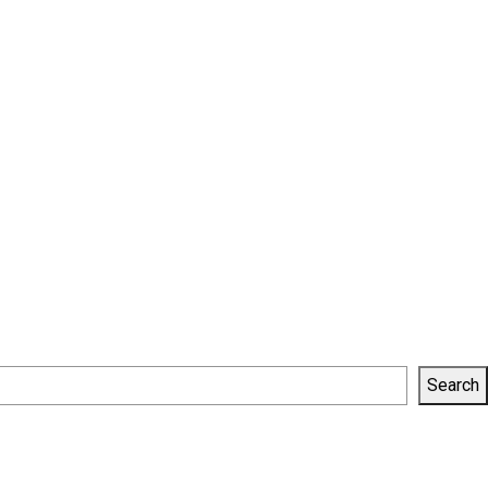
Search