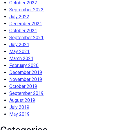
October 2022
September 2022
July 2022
December 2021
October 2021
September 2021
July 2021
May 2021
March 2021
February 2020
December 2019
November 2019
October 2019
September 2019
August 2019
July 2019
May 2019