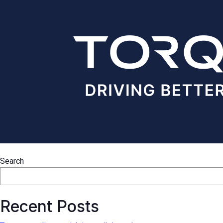
Search
Recent Posts