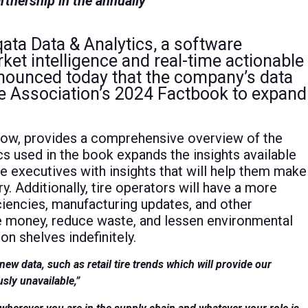
rtnership in the annually
ata Data & Analytics, a software
ket intelligence and real-time actionable
announced today that the company’s data
e Association’s 2024 Factbook to expand
now, provides a comprehensive overview of the
ics used in the book expands the insights available
re executives with insights that will help them make
ry. Additionally, tire operators will have a more
ciencies, manufacturing updates, and other
ve money, reduce waste, and lessen environmental
n shelves indefinitely.
w data, such as retail tire trends which will provide our
usly unavailable,”