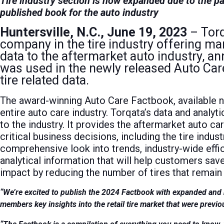
Tire industry section is now expanded due to the pa
published book for the auto industry
Huntersville, N.C., June 19, 2023
– Torq
company in the tire industry offering mar
data to the aftermarket auto industry, 
was used in the newly released Auto Car
tire related data.
The award-winning Auto Care Factbook, available 
entire auto care industry. Torqata’s data and analyt
to the industry. It provides the aftermarket auto ca
critical business decisions, including the tire indust
comprehensive look into trends, industry-wide effi
analytical information that will help customers sa
impact by reducing the number of tires that remain o
“We’re excited to publish the 2024 Factbook with expanded and ne
members key insights into the retail tire market that were previo