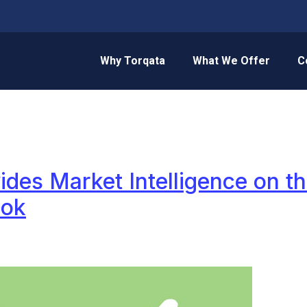
Why Torqata
What We Offer
C
ides Market Intelligence on th
ook