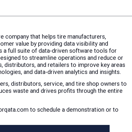
re company that helps tire manufacturers,
omer value by providing data visibility and
 a full suite of data-driven software tools for
designed to streamline operations and reduce or
, distributors, and retailers to improve key areas
logies, and data-driven analytics and insights.
rs, distributors, service, and tire shop owners to
duces waste and drives profits through the entire
 Torqata.com to schedule a demonstration or to