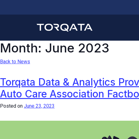
Month:
June 2023
Back to News
Torqata Data & Analytics Prov
Auto Care Association Factb
Posted on
June 23, 2023