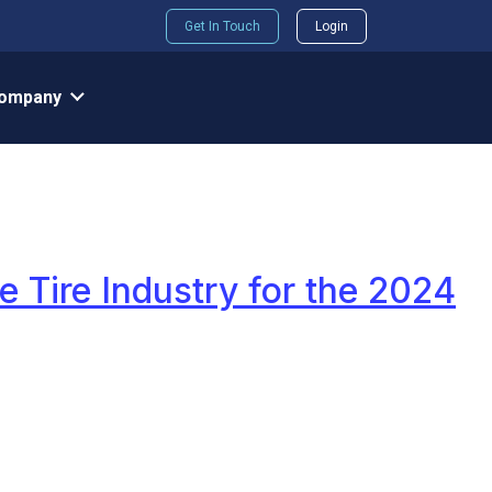
Get In Touch
Login
ompany
e Tire Industry for the 2024