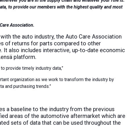
wherever you are in the supply chain and whatever your role is.
qata, to provide our members with the highest quality and most
 Care Association.
with the auto industry, the Auto Care Association
 of returns for parts compared to other
e. It also includes interactive, up-to-date economic
Lensä platform.
to provide timely industry data,”
rtant organization as we work to transform the industry by
ta and purchasing trends.”
s a baseline to the industry from the previous
ified areas of the automotive aftermarket which are
dated sets of data that can be used throughout the