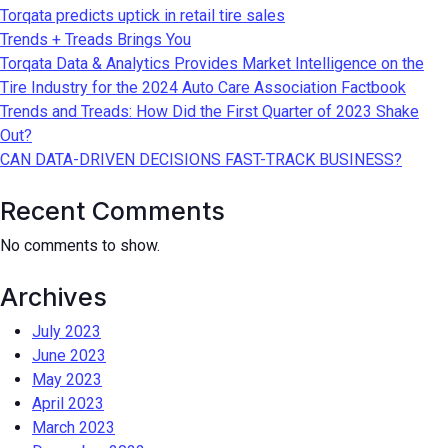
Torqata predicts uptick in retail tire sales
Trends + Treads Brings You
Torqata Data & Analytics Provides Market Intelligence on the
Tire Industry for the 2024 Auto Care Association Factbook
Trends and Treads: How Did the First Quarter of 2023 Shake
Out?
CAN DATA-DRIVEN DECISIONS FAST-TRACK BUSINESS?
Recent Comments
No comments to show.
Archives
July 2023
June 2023
May 2023
April 2023
March 2023