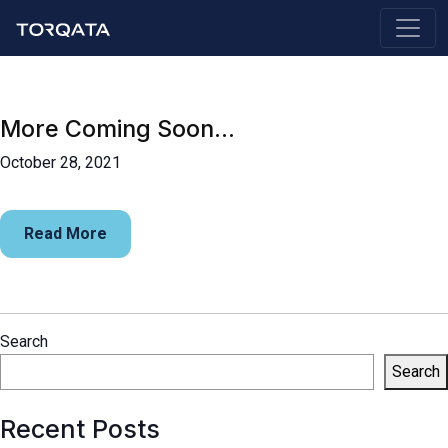
More Coming Soon…
October 28, 2021
Read More
Search
Search
Recent Posts