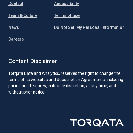
Contact
Accessibility
Team & Culture
Terms of use
News
Do Not Sell My Personal Information
Careers
Content Disclaimer
Torqata Data and Analytics, reserves the right to change the
terms of its websites and Subscription Agreements, including
pricing and features, in its sole discretion, at any time, and
without prior notice.