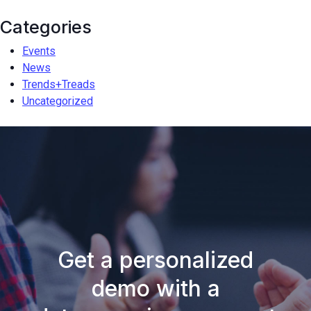
Categories
Events
News
Trends+Treads
Uncategorized
Get a personalized
demo with a