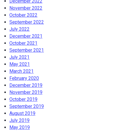
December 2022
November 2022
October 2022
September 2022
July 2022
December 2021
October 2021
September 2021
July 2021
May 2021
March 2021
February 2020
December 2019
November 2019
October 2019
September 2019
August 2019
July 2019
May 2019