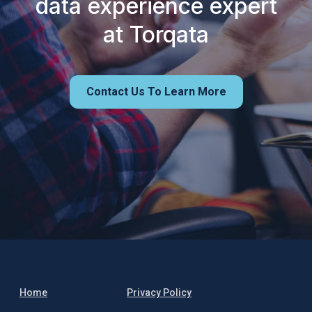
data experience expert
at Torqata
Contact Us To Learn More
Home
Privacy Policy